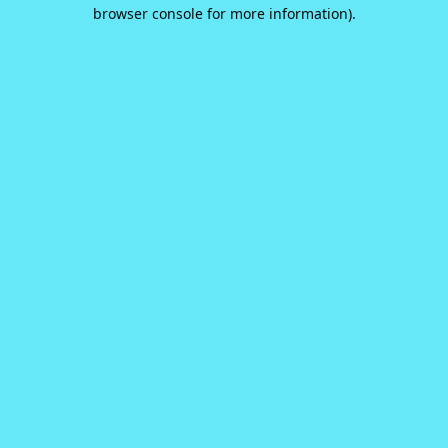
browser console for more information).