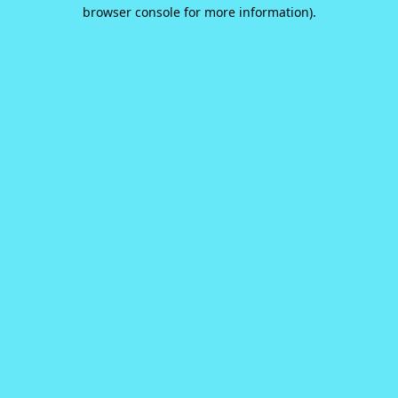
browser console for more information).