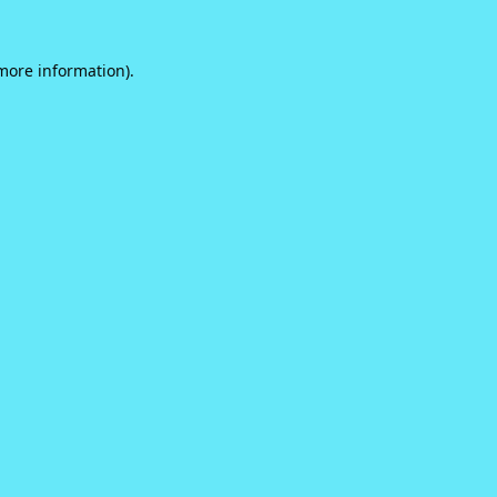
 more information).