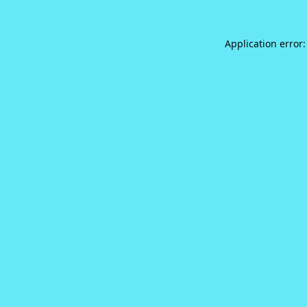
Application error: