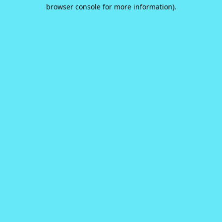
browser console for more information).