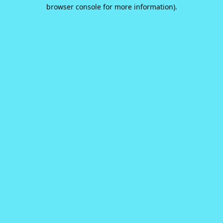
browser console for more information).