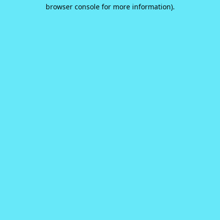
browser console for more information).