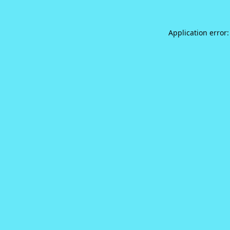
Application error: