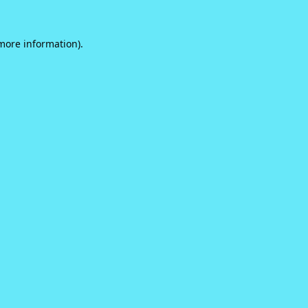
 more information).