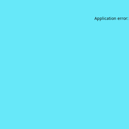
Application error: