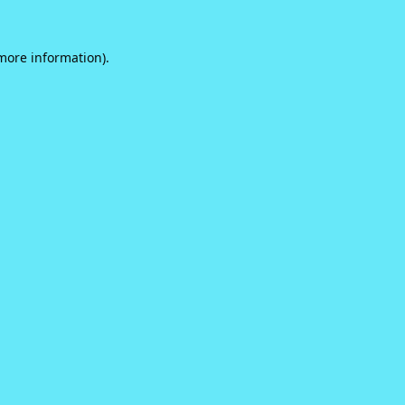
 more information).