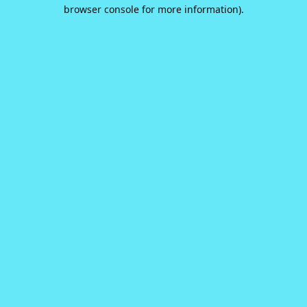
browser console for more information).