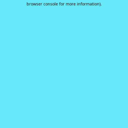
browser console for more information).