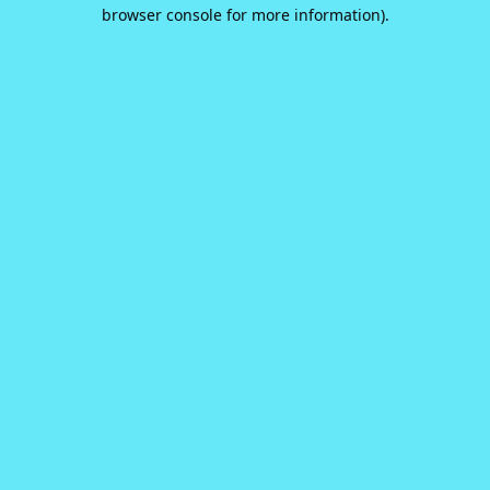
browser console for more information).