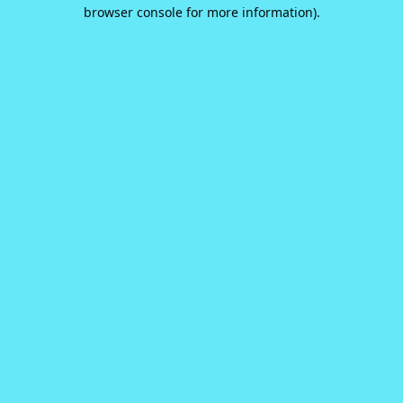
browser console for more information).