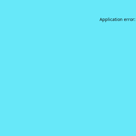
Application error: