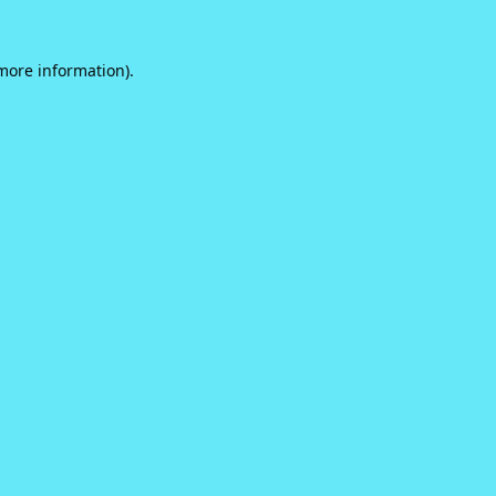
 more information).