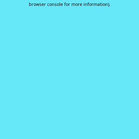
browser console for more information).