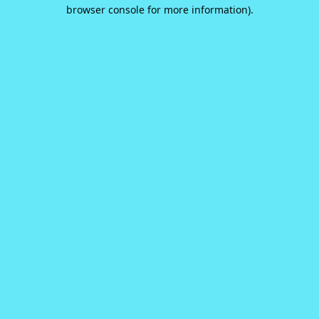
browser console for more information).