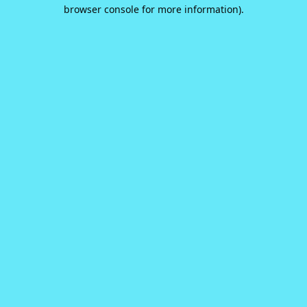
browser console for more information).