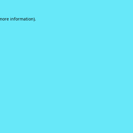
 more information).