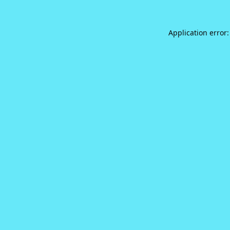
Application error: