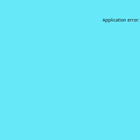
Application error: