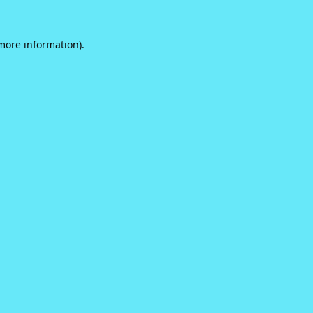
 more information).