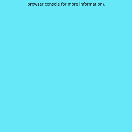
browser console for more information).