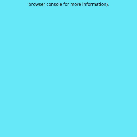
browser console for more information).