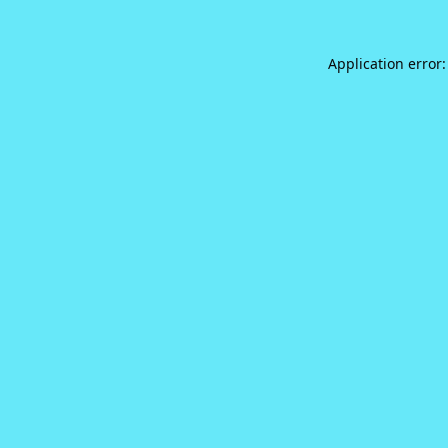
Application error: