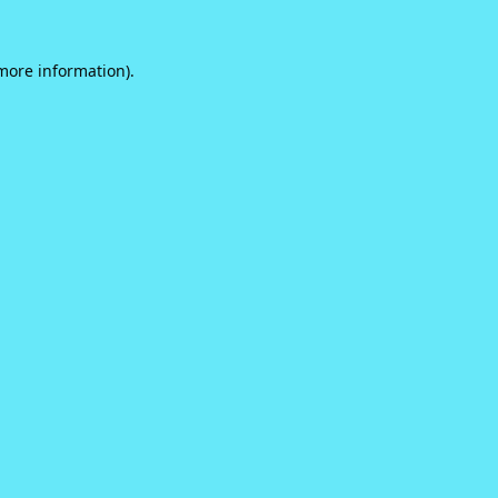
 more information).