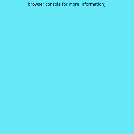
browser console for more information).