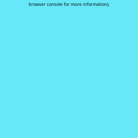
browser console for more information).