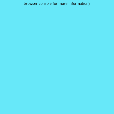
browser console for more information).