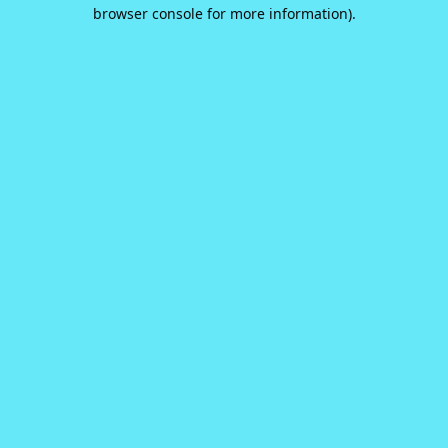
browser console for more information).