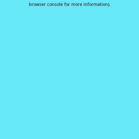
browser console for more information).