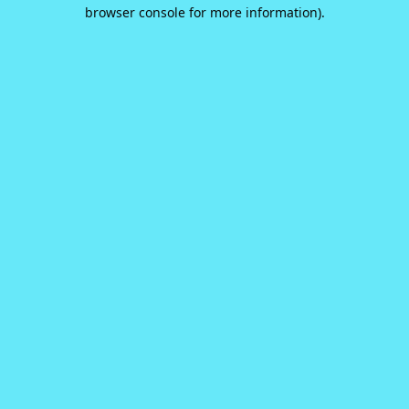
browser console for more information).