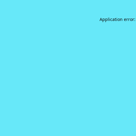
Application error: