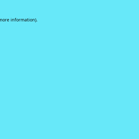
 more information).