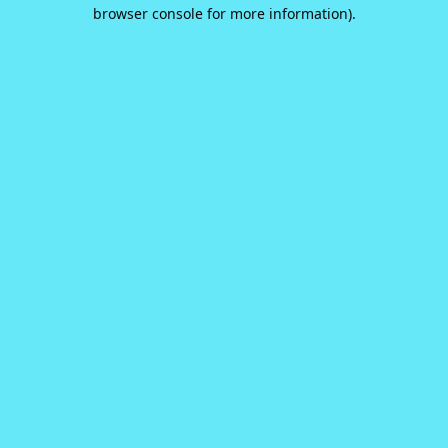
browser console for more information).