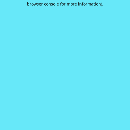
browser console for more information).