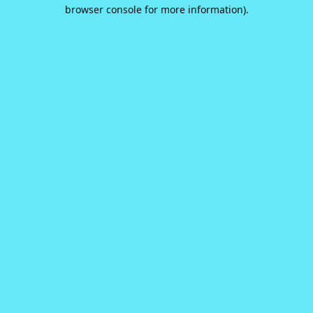
browser console for more information).