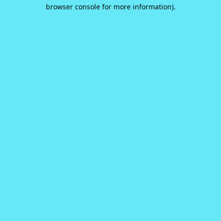
browser console for more information).