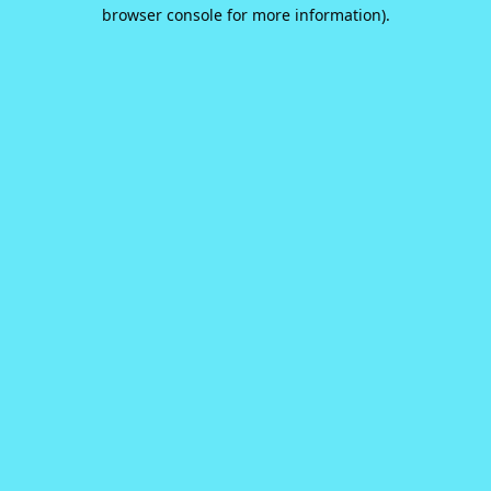
browser console for more information).