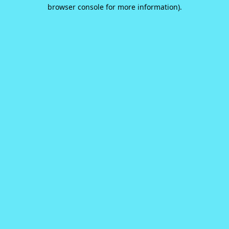
browser console for more information).