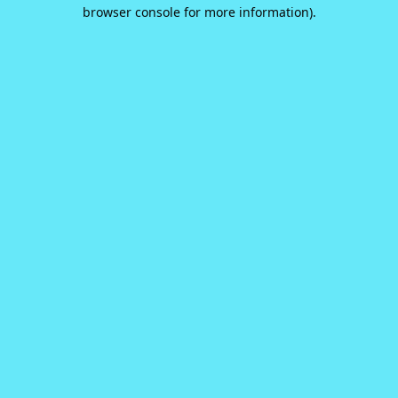
browser console for more information).