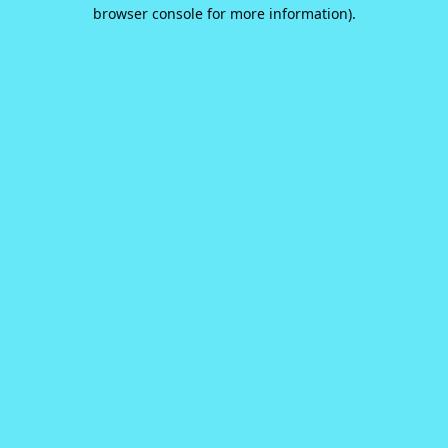
browser console for more information).