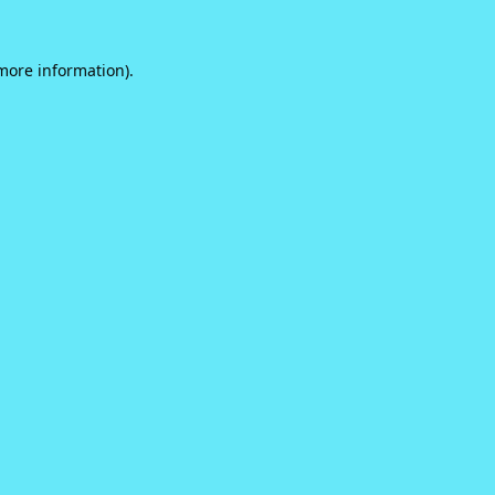
 more information).