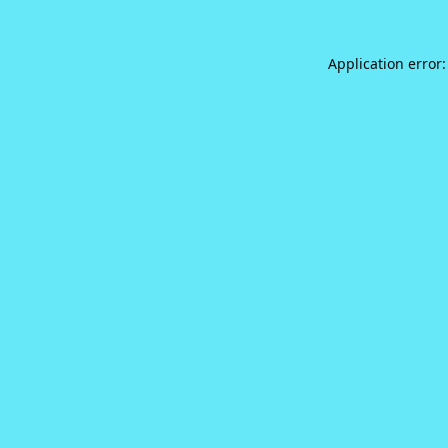
Application error: