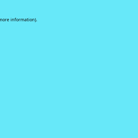
 more information).