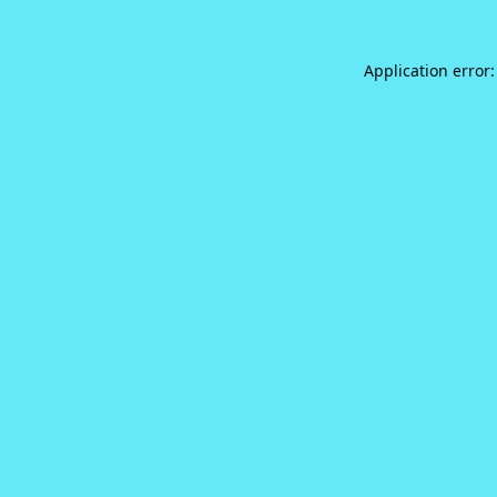
Application error: