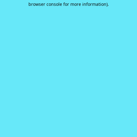
browser console for more information).