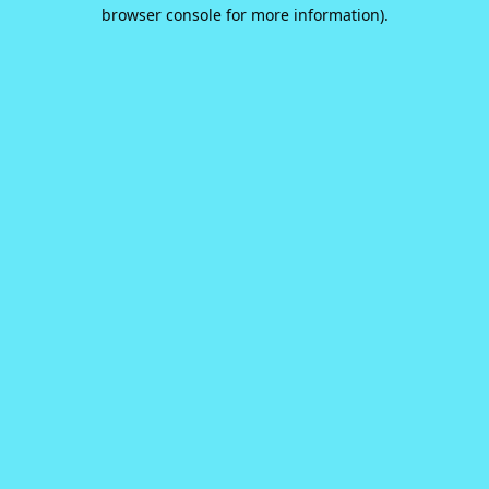
browser console for more information).