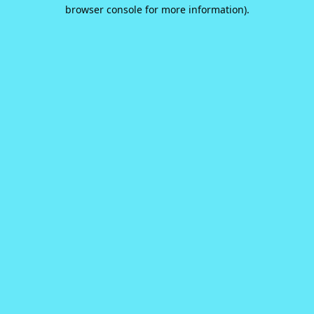
browser console for more information).