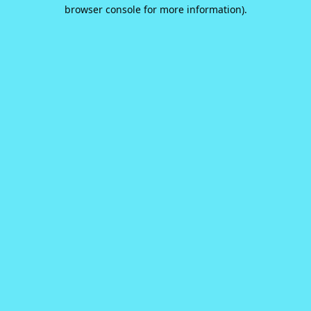
browser console for more information).