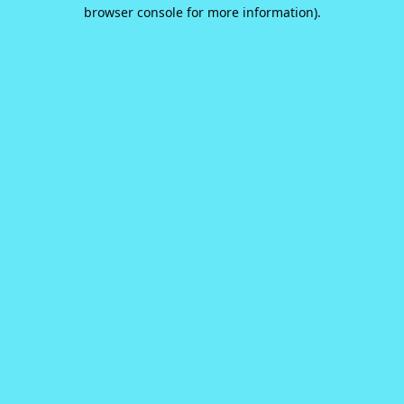
browser console for more information).