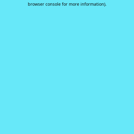
browser console for more information).