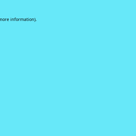
 more information).