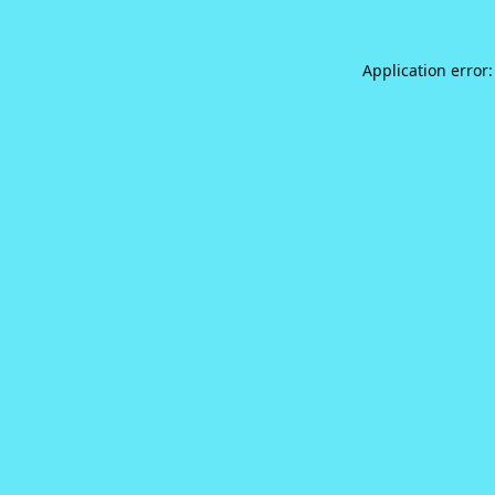
Application error: