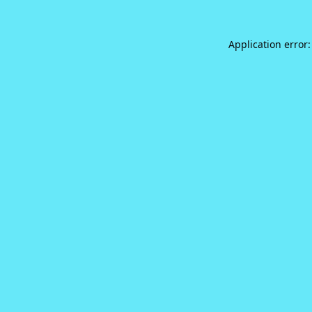
Application error: