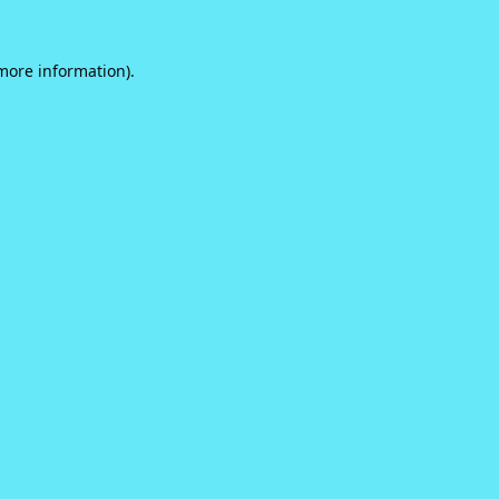
 more information).