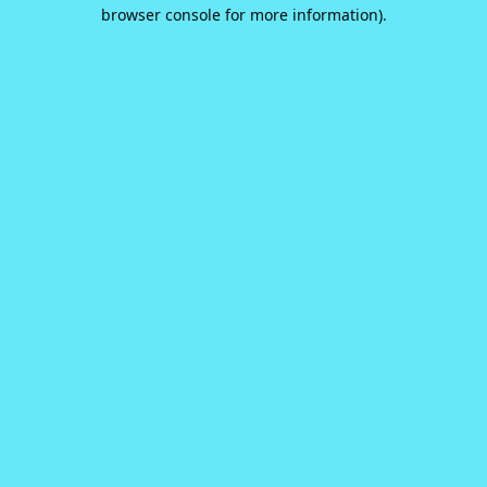
browser console for more information).