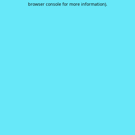
browser console for more information).