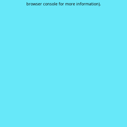
browser console for more information).