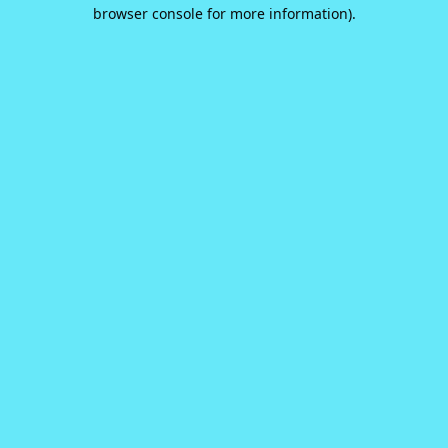
browser console for more information).